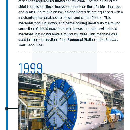
of sections required for tunnel construction. The main unit of the
shield consists of three trunks, one each on the left side, right side,
and center.The trunks on the left and right side are equipped with a
mechanism that enables up, down, and center folding. This
mechanism for up, down, and center folding deals with the rolling
correction of shield machines, which was a problem with shield
machines that do not have a round structure. This machine was
used for the construction of the Roppongi Station in the Subway
Toei Oedo Line.
1999