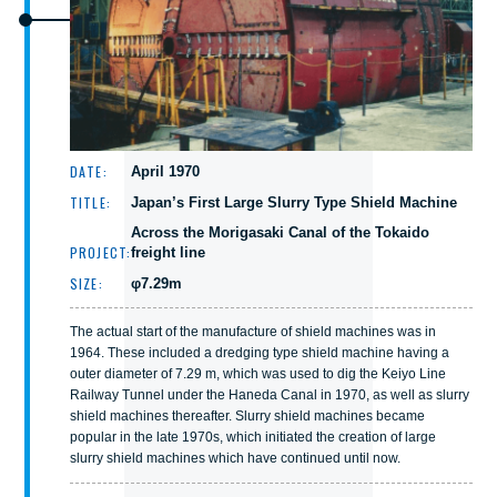
DATE:
April 1970
TITLE:
Japan’s First Large Slurry Type Shield Machine
Across the Morigasaki Canal of the Tokaido
PROJECT:
freight line
SIZE:
φ7.29m
The actual start of the manufacture of shield machines was in
1964. These included a dredging type shield machine having a
outer diameter of 7.29 m, which was used to dig the Keiyo Line
Railway Tunnel under the Haneda Canal in 1970, as well as slurry
shield machines thereafter. Slurry shield machines became
popular in the late 1970s, which initiated the creation of large
slurry shield machines which have continued until now.