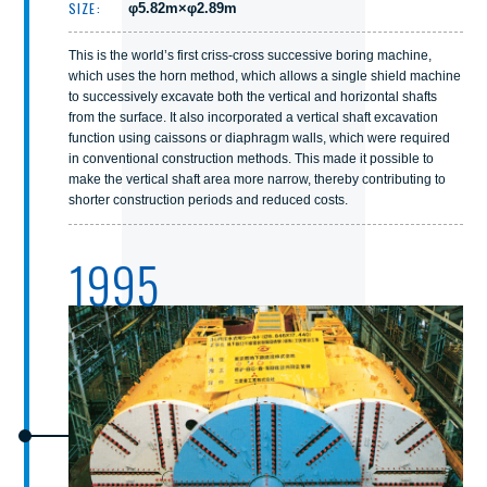
SIZE:
φ5.82m×φ2.89m
This is the world’s first criss-cross successive boring machine,
which uses the horn method, which allows a single shield machine
to successively excavate both the vertical and horizontal shafts
from the surface. It also incorporated a vertical shaft excavation
function using caissons or diaphragm walls, which were required
in conventional construction methods. This made it possible to
make the vertical shaft area more narrow, thereby contributing to
shorter construction periods and reduced costs.
1995