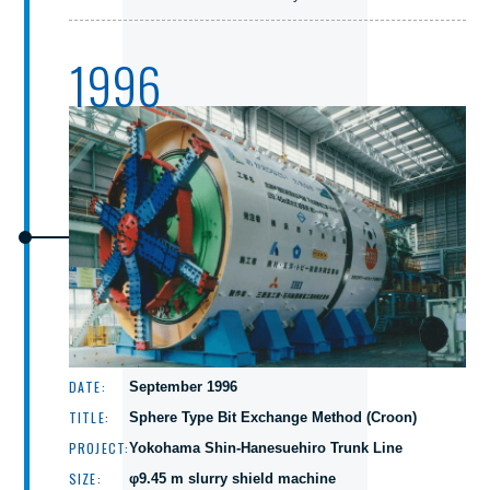
1996
DATE:
September 1996
TITLE:
Sphere Type Bit Exchange Method (Croon)
PROJECT:
Yokohama Shin-Hanesuehiro Trunk Line
SIZE:
φ9.45 m slurry shield machine