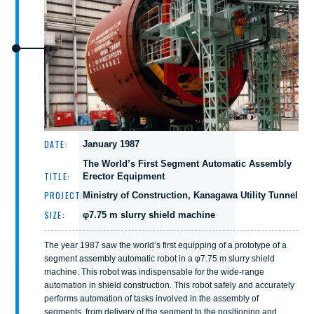
DATE:
January 1987
The World’s First Segment Automatic Assembly
TITLE:
Erector Equipment
PROJECT:
Ministry of Construction, Kanagawa Utility Tunnel
SIZE:
φ7.75 m slurry shield machine
The year 1987 saw the world’s first equipping of a prototype of a
segment assembly automatic robot in a φ7.75 m slurry shield
machine. This robot was indispensable for the wide-range
automation in shield construction. This robot safely and accurately
performs automation of tasks involved in the assembly of
segments, from delivery of the segment to the positioning and