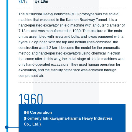
SIZE:
φ7.18m
The Mitsubishi Heavy Industries (MFI) prototype was the shield
machine that was used in the Kannon Roadway Tunnel. It is a
hand-operated excavator shield machine with an outer diameter of
7.18 m, and was manufactured in 1939. The structure of the main
unit is assembled with rivets and bolts, and it was equipped with a
hydraulic cylinder. With the top and bottom lines combined, the
construction was 1.2 km. It become the model for the pneumatic
method and hand-operated excavators using chemical injection
that came after. In this way, the initial stage of shield machines was
only hand-operated excavators. They used human operation for
excavation, and the stability of the face was achieved through
compressed air.
1960
IHI Corporation
(Formerly Ishikawajima-Harima Heavy Industries
Co., Ltd.)