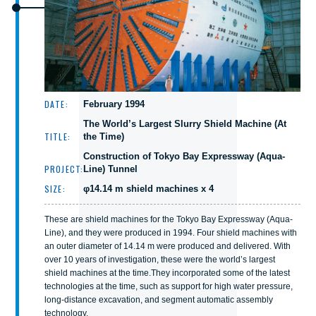
DATE:
February 1994
The World’s Largest Slurry Shield Machine (At
TITLE:
the Time)
Construction of Tokyo Bay Expressway (Aqua-
PROJECT:
Line) Tunnel
SIZE:
φ14.14 m shield machines x 4
These are shield machines for the Tokyo Bay Expressway (Aqua-
Line), and they were produced in 1994. Four shield machines with
an outer diameter of 14.14 m were produced and delivered. With
over 10 years of investigation, these were the world’s largest
shield machines at the time.They incorporated some of the latest
technologies at the time, such as support for high water pressure,
long-distance excavation, and segment automatic assembly
technology.