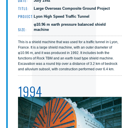
DATE:
July 1992
TITLE:
Large Overseas Composite Ground Project
PROJECT:
Lyon High Speed Traffic Tunnel
φ10.96 m earth pressure balanced shield
SIZE:
machine
This is a shield machine that was used for a traffic tunnel in Lyon,
France. It is a large shield machine, with an outer diameter of
φ10.96 m, and it was produced in 1992. It includes both the
functions of Rock TBM and an earth load type shield machine.
Excavation was a round trip over a distance of 3.2 km of bedrock
and alluvium subsoil, with construction performed over 6.4 km.
1994