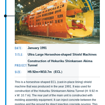
DATE:
January 1991
TITLE:
Ultra Large Horseshoe-shaped Shield Machines
Construction of Hokuriku Shinkansen Akima
PROJECT:
Tunnel
SIZE:
H9.92m×W10.7m（ECL）
This is a horseshoe-shaped ECL (cast-in-place lining) shield
machine that was produced in the year 1991. It was used for
construction of the Hokuriku Shinkansen Akima Tunnel (H: 9.92 m
x W: 10.7 m). The rear part of the main unit is constructed with
molding assembly equipment. It can inject concrete between the
molding and the ground for direct injection concrete pouring. This