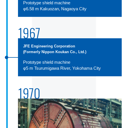
Prototype shield machine
φ6.58 m Kakuozan, Nagaoya City
1967
JFE Engineering Corporation
(Formerly Nippon Koukan Co., Ltd.)
Prototype shield machine
φ5 m Tsurumigawa River, Yokohama City
1970