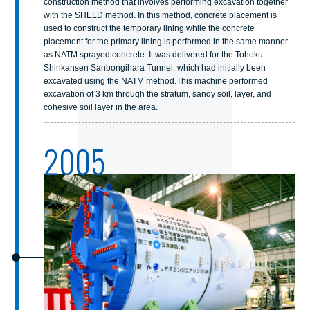
construction method that involves performing excavation together
with the SHELD method. In this method, concrete placement is
used to construct the temporary lining while the concrete
placement for the primary lining is performed in the same manner
as NATM sprayed concrete. It was delivered for the Tohoku
Shinkansen Sanbongihara Tunnel, which had initially been
excavated using the NATM method.This machine performed
excavation of 3 km through the stratum, sandy soil, layer, and
cohesive soil layer in the area.
2005