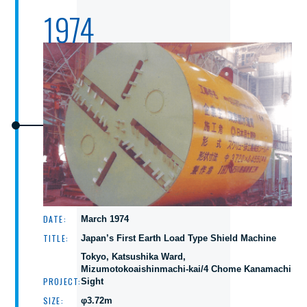
1974
DATE:
March 1974
TITLE:
Japan’s First Earth Load Type Shield Machine
Tokyo, Katsushika Ward,
Mizumotokoaishinmachi-kai/4 Chome Kanamachi
PROJECT:
Sight
SIZE:
φ3.72m