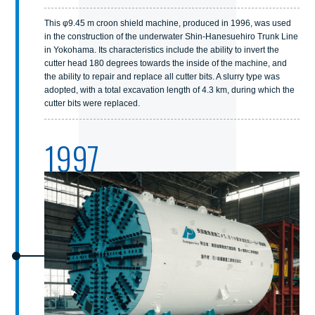
This φ9.45 m croon shield machine, produced in 1996, was used
in the construction of the underwater Shin-Hanesuehiro Trunk Line
in Yokohama. Its characteristics include the ability to invert the
cutter head 180 degrees towards the inside of the machine, and
the ability to repair and replace all cutter bits. A slurry type was
adopted, with a total excavation length of 4.3 km, during which the
cutter bits were replaced.
1997