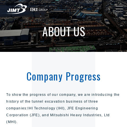
ABOUT US
Company Progress
To show the progress of our company,
we are introducing the
history of the tunnel excavation business of three
companies:
IHI Technology (IHI), JFE Engineering
Corporation (JFE), and Mitsubishi Heavy Industries, Ltd
(MHI).