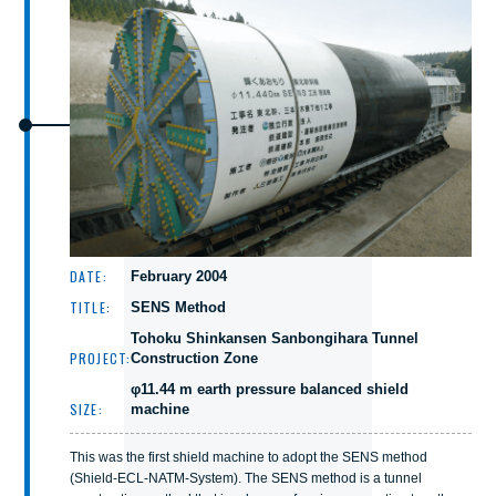
DATE:
February 2004
TITLE:
SENS Method
Tohoku Shinkansen Sanbongihara Tunnel
PROJECT:
Construction Zone
φ11.44 m earth pressure balanced shield
SIZE:
machine
This was the first shield machine to adopt the SENS method
(Shield-ECL-NATM-System). The SENS method is a tunnel