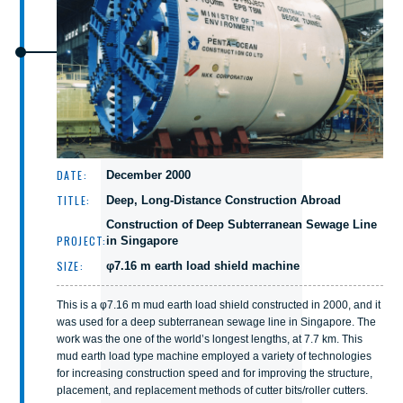
DATE:
December 2000
TITLE:
Deep, Long-Distance Construction Abroad
Construction of Deep Subterranean Sewage Line
PROJECT:
in Singapore
SIZE:
φ7.16 m earth load shield machine
This is a φ7.16 m mud earth load shield constructed in 2000, and it
was used for a deep subterranean sewage line in Singapore. The
work was the one of the world’s longest lengths, at 7.7 km. This
mud earth load type machine employed a variety of technologies
for increasing construction speed and for improving the structure,
placement, and replacement methods of cutter bits/roller cutters.