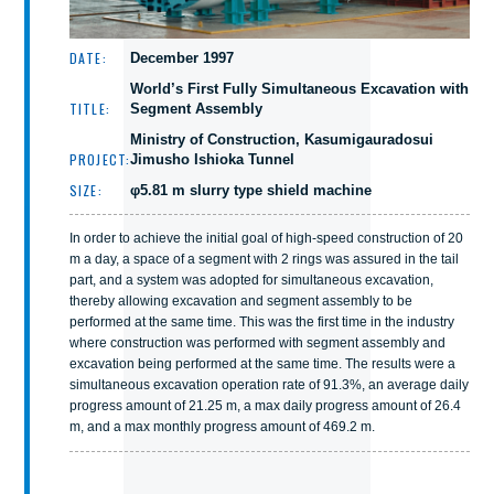
DATE:
December 1997
World’s First Fully Simultaneous Excavation with
TITLE:
Segment Assembly
Ministry of Construction, Kasumigauradosui
PROJECT:
Jimusho Ishioka Tunnel
SIZE:
φ5.81 m slurry type shield machine
In order to achieve the initial goal of high-speed construction of 20
m a day, a space of a segment with 2 rings was assured in the tail
part, and a system was adopted for simultaneous excavation,
thereby allowing excavation and segment assembly to be
performed at the same time. This was the first time in the industry
where construction was performed with segment assembly and
excavation being performed at the same time. The results were a
simultaneous excavation operation rate of 91.3%, an average daily
progress amount of 21.25 m, a max daily progress amount of 26.4
m, and a max monthly progress amount of 469.2 m.