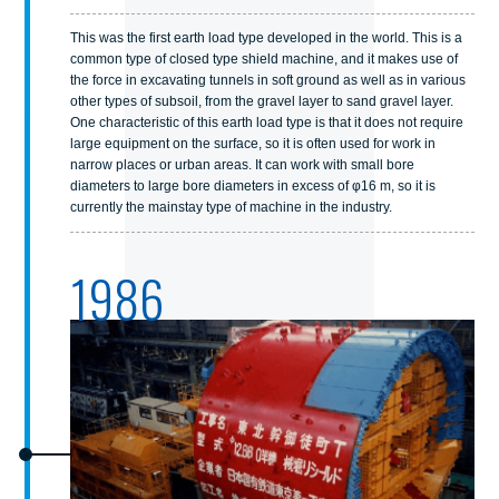
This was the first earth load type developed in the world. This is a
common type of closed type shield machine, and it makes use of
the force in excavating tunnels in soft ground as well as in various
other types of subsoil, from the gravel layer to sand gravel layer.
One characteristic of this earth load type is that it does not require
large equipment on the surface, so it is often used for work in
narrow places or urban areas. It can work with small bore
diameters to large bore diameters in excess of φ16 m, so it is
currently the mainstay type of machine in the industry.
1986