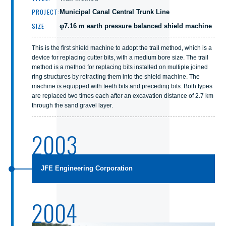
PROJECT:
Municipal Canal Central Trunk Line
SIZE:
φ7.16 m earth pressure balanced shield machine
This is the first shield machine to adopt the trail method, which is a
device for replacing cutter bits, with a medium bore size. The trail
method is a method for replacing bits installed on multiple joined
ring structures by retracting them into the shield machine. The
machine is equipped with teeth bits and preceding bits. Both types
are replaced two times each after an excavation distance of 2.7 km
through the sand gravel layer.
2003
JFE Engineering Corporation
2004