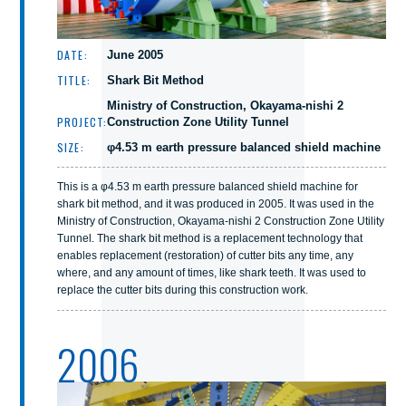
DATE:
June 2005
TITLE:
Shark Bit Method
Ministry of Construction, Okayama-nishi 2
PROJECT:
Construction Zone Utility Tunnel
SIZE:
φ4.53 m earth pressure balanced shield machine
This is a φ4.53 m earth pressure balanced shield machine for
shark bit method, and it was produced in 2005. It was used in the
Ministry of Construction, Okayama-nishi 2 Construction Zone Utility
Tunnel. The shark bit method is a replacement technology that
enables replacement (restoration) of cutter bits any time, any
where, and any amount of times, like shark teeth. It was used to
replace the cutter bits during this construction work.
2006