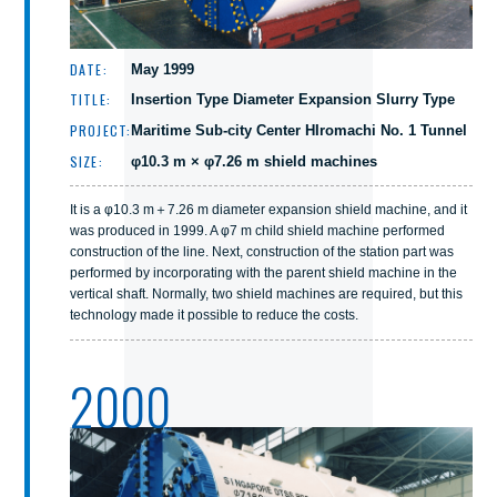
DATE:
May 1999
TITLE:
Insertion Type Diameter Expansion Slurry Type
PROJECT:
Maritime Sub-city Center HIromachi No. 1 Tunnel
SIZE:
φ10.3 m × φ7.26 m shield machines
It is a φ10.3 m＋7.26 m diameter expansion shield machine, and it
was produced in 1999. A φ7 m child shield machine performed
construction of the line. Next, construction of the station part was
performed by incorporating with the parent shield machine in the
vertical shaft. Normally, two shield machines are required, but this
technology made it possible to reduce the costs.
2000