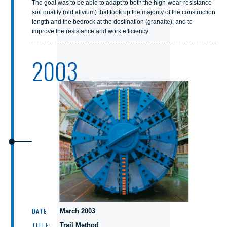
The goal was to be able to adapt to both the high-wear-resistance
soil quality (old allvium) that took up the majority of the construction
length and the bedrock at the destination (granaite), and to
improve the resistance and work efficiency.
2003
DATE:
March 2003
TITLE:
Trail Method