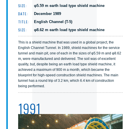
SIZE:
φ5.59 m earth load type shield machine
DATE:
December 1989
TITLE:
English Channel (T-5)
SIZE:
φ8.62 m earth load type shield machine
This is a shield machine that was used in a global project, the
English Channel Tunnel. In 1989, shield machines for the service
tunnel and main pit, one of each in the sizes of φ5.59 m and φ8.62
m, were manufactured and delivered. The soil was of excellent
quality, but, despite being an earth load type shield machine, it
achieved a maximum of 900 m a month, which became the
blueprint for high-speed construction shield machines. The main
tunnel has a round trip of 3.2 km, which 6.4 km of construction
being performed.
1991