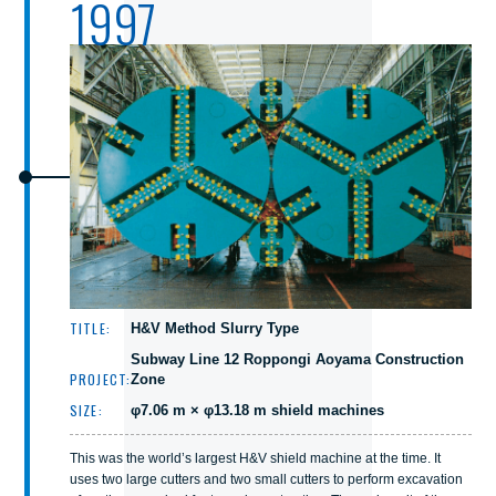
1997
TITLE:
H&V Method Slurry Type
Subway Line 12 Roppongi Aoyama Construction
PROJECT:
Zone
SIZE:
φ7.06 m × φ13.18 m shield machines
This was the world’s largest H&V shield machine at the time. It
uses two large cutters and two small cutters to perform excavation