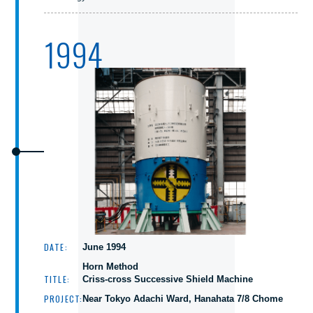
1994
DATE:
June 1994
Horn Method
TITLE:
Criss-cross Successive Shield Machine
PROJECT:
Near Tokyo Adachi Ward, Hanahata 7/8 Chome