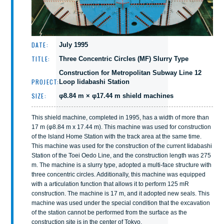
DATE:
July 1995
TITLE:
Three Concentric Circles (MF) Slurry Type
Construction for Metropolitan Subway Line 12
PROJECT:
Loop Iidabashi Station
SIZE:
φ8.84 m × φ17.44 m shield machines
This shield machine, completed in 1995, has a width of more than
17 m (φ8.84 m x 17.44 m). This machine was used for construction
of the Island Home Station with the track area at the same time.
This machine was used for the construction of the current Iidabashi
Station of the Toei Oedo Line, and the construction length was 275
m. The machine is a slurry type, adopted a multi-face structure with
three concentric circles. Additionally, this machine was equipped
with a articulation function that allows it to perform 125 mR
construction. The machine is 17 m, and it adopted new seals. This
machine was used under the special condition that the excavation
of the station cannot be performed from the surface as the
construction site is in the center of Tokyo.