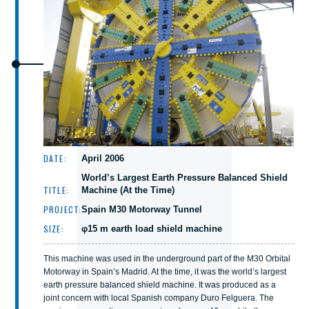
DATE:
April 2006
World’s Largest Earth Pressure Balanced Shield
TITLE:
Machine (At the Time)
PROJECT:
Spain M30 Motorway Tunnel
SIZE:
φ15 m earth load shield machine
This machine was used in the underground part of the M30 Orbital
Motorway in Spain’s Madrid. At the time, it was the world’s largest
earth pressure balanced shield machine. It was produced as a
joint concern with local Spanish company Duro Felguera. The