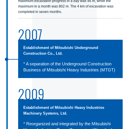
maximum excavation progress in a day was 46 m, while the
maximum in a month was 802 m. The 4 km of excavation was
completed in seven months.
2007
Establishment of Mitsubishi Underground
Construction Co., Ltd.
* A separation of the Underground Construction
Business of Mitsubishi Heavy Industries (MTGT)
2009
Establishment of Mitsubishi Heavy Industries
Machinery Systems, Ltd.
* Reorganized and integrated by the Mitsubishi