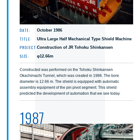
DATE:
October 1986
TITLE:
Ultra Large Half Mechanical Type Shield Machine
PROJECT:
Construction of JR Tohoku Shinkansen
SIZE:
φ12.66m
Constructed was performed on the Tohoku Shinkansen
Okachimachi Tunnel, which was created in 1986. The bore
diameter is 12.66 m. The shield is equipped with automatic
assembly equipment of the pin pivot segment. This shield
predicted the development of automation that we see today.
1987