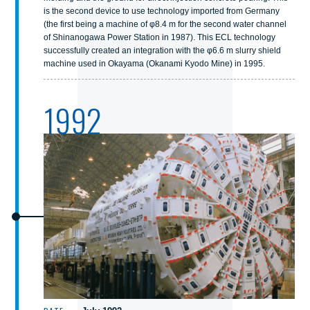
is the second device to use technology imported from Germany
(the first being a machine of φ8.4 m for the second water channel
of Shinanogawa Power Station in 1987). This ECL technology
successfully created an integration with the φ6.6 m slurry shield
machine used in Okayama (Okanami Kyodo Mine) in 1995.
1992