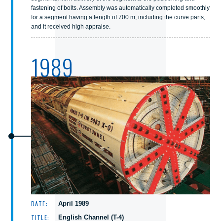
fastening of bolts. Assembly was automatically completed smoothly
for a segment having a length of 700 m, including the curve parts,
and it received high appraise.
1989
DATE:
April 1989
TITLE:
English Channel (T-4)