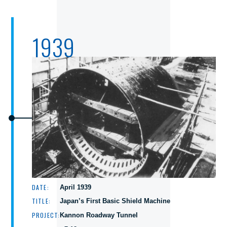
1939
DATE:
April 1939
TITLE:
Japan’s First Basic Shield Machine
PROJECT:
Kannon Roadway Tunnel