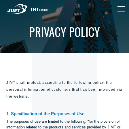
PRIVACY POLICY
JIMT shall protect, according to the following policy, the
personal information of customers that has been provided via
the website.
1. Specification of the Purposes of Use
The purposes of use are limited to the following: “for the provision of
information related to the products and services provided by JIMT or