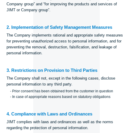
Company group” and “for improving the products and services of
JIMT or Company group”.
2. Implementation of Safety Management Measures
The Company implements rational and appropriate safety measures
for preventing unauthorized access to personal information, and for
preventing the removal, destruction, falsification, and leakage of
personal information.
3. Restrictions on Provision to Third Parties
The Company shall not, except in the following cases, disclose
personal information to any third party.
- Prior consent has been obtained from the customer in question
- In case of appropriate reasons based on statutory obligations
4. Compliance with Laws and Ordinances
JIMT complies with laws and ordinances as well as the norms
regarding the protection of personal information.