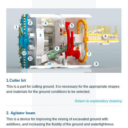
2
4
5
1
3
6
9
12
7
11
10
8
1.
Cutter bit
This is a part for cutting ground. It is necessary for the appropriate shapes
and materials for the ground conditions to be selected.
Return to explanatory drawing
2.
Agitator beam
This is a device for improving the mixing of excavated ground with
additives, and increasing the fluidity of the ground and watertightness.