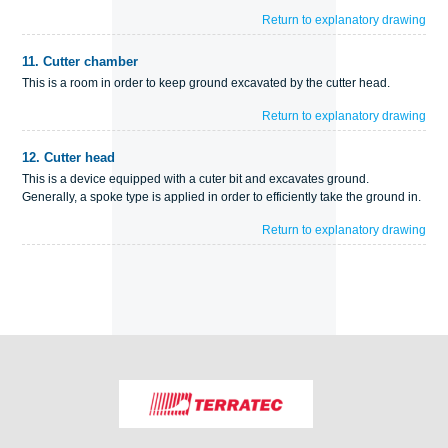
Return to explanatory drawing
11.
Cutter chamber
This is a room in order to keep ground excavated by the cutter head.
Return to explanatory drawing
12.
Cutter head
This is a device equipped with a cuter bit and excavates ground.
Generally, a spoke type is applied in order to efficiently take the ground in.
Return to explanatory drawing