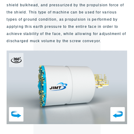
shield bulkhead, and pressurized by the propulsion force of
the shield.
This type of machine can be used for various
types of ground condition,
as propulsion is performed by
applying this earth pressure to the entire face in order to
achieve stability of the face, while allowing for adjustment of
discharged muck volume by the screw conveyor.