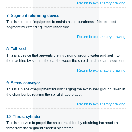
Return to explanatory drawing
7.
Segment reforming device
This is a piece of equipment to maintain the roundness of the erected
segment by extending it from inner side.
Return to explanatory drawing
8.
Tail seal
This is a device that prevents the intrusion of ground water and soil into
the machine by sealing the gap between the shield machine and segment.
Return to explanatory drawing
9.
Screw conveyor
This is a piece of equipment for discharging the excavated ground taken in
the chamber by rotating the spiral shape blade.
Return to explanatory drawing
10.
Thrust cylinder
This is a device to propel the shield machine by obtaining the reaction
force from the segment erected by erector.