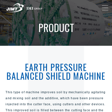
PRODUCT
EARTH PRESSURE
BALANCED SHIELD MACHINE
This type of machine improves soil by mechanically agitating
and mixing soil and the additive, which have been pressure
injected into the cutter face, using cutters and other devices.
This improved soil is filled between the cutting face and the