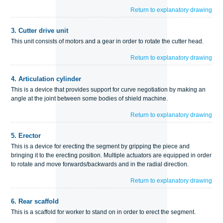
Return to explanatory drawing
3.
Cutter drive unit
This unit consists of motors and a gear in order to rotate the cutter head.
Return to explanatory drawing
4.
Articulation cylinder
This is a device that provides support for curve negotiation by making an
angle at the joint between some bodies of shield machine.
Return to explanatory drawing
5.
Erector
This is a device for erecting the segment by gripping the piece and
bringing it to the erecting position. Multiple actuators are equipped in order
to rotate and move forwards/backwards and in the radial direction.
Return to explanatory drawing
6.
Rear scaffold
This is a scaffold for worker to stand on in order to erect the segment.